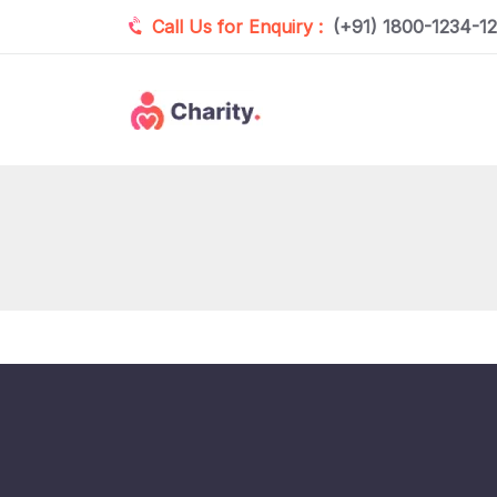
Call Us for Enquiry :
(+91) 1800-1234-1