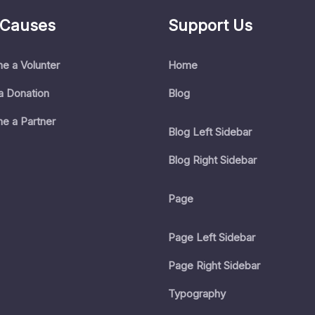
 Causes
Support Us
e a Volunter
Home
a Donation
Blog
e a Partner
Blog Left Sidebar
Blog Right Sidebar
Page
Page Left Sidebar
Page Right Sidebar
Typography