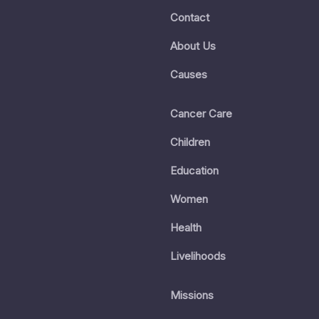
Contact
About Us
Causes
Cancer Care
Children
Education
Women
Health
Livelihoods
Missions