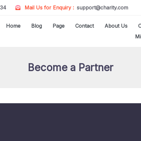
234
Mail Us for Enquiry :
support@charity.com
Home
Blog
Page
Contact
About Us
Mi
Become a Partner