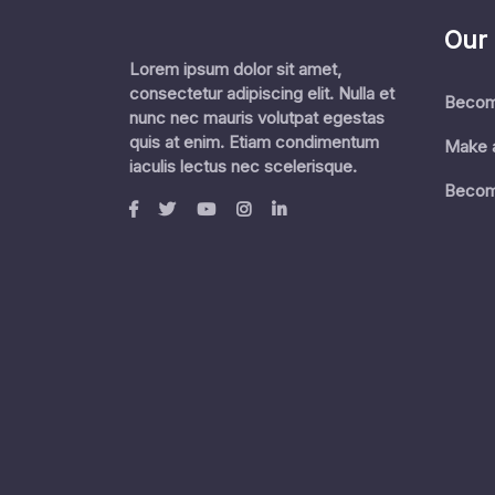
Our
Lorem ipsum dolor sit amet,
consectetur adipiscing elit. Nulla et
Becom
nunc nec mauris volutpat egestas
quis at enim. Etiam condimentum
Make 
iaculis lectus nec scelerisque.
Becom