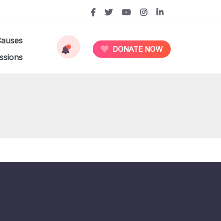
Causes
DONATE NOW
ssions