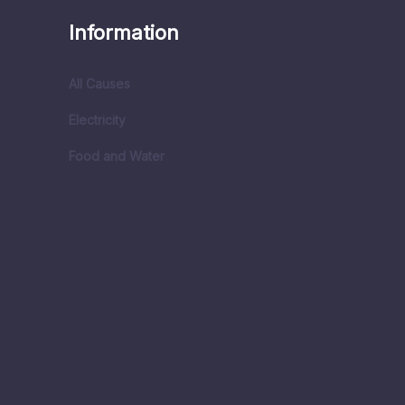
Information
All Causes
Electricity
Food and Water