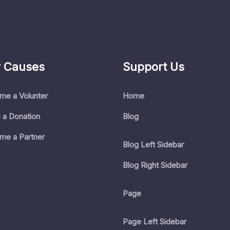
 Causes
Support Us
me a Volunter
Home
 a Donation
Blog
me a Partner
Blog Left Sidebar
Blog Right Sidebar
Page
Page Left Sidebar