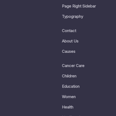
Page Right Sidebar
Typography
Contact
About Us
Causes
Cancer Care
Children
Education
Women
Health