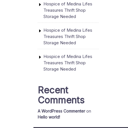
Hospice of Medina Lifes
Treasures Thrift Shop
Storage Needed
Hospice of Medina Lifes
Treasures Thrift Shop
Storage Needed
Hospice of Medina Lifes
Treasures Thrift Shop
Storage Needed
Recent
Comments
A WordPress Commenter
on
Hello world!