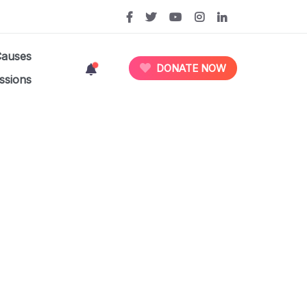
Causes
DONATE NOW
ssions