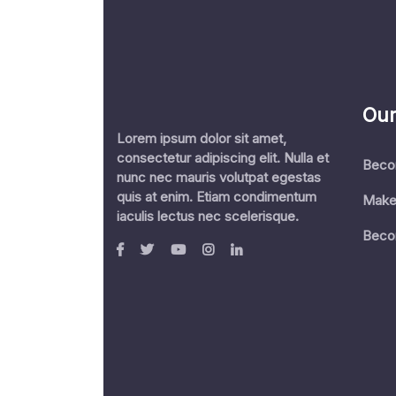
Our
Lorem ipsum dolor sit amet,
consectetur adipiscing elit. Nulla et
Beco
nunc nec mauris volutpat egestas
quis at enim. Etiam condimentum
Make
iaculis lectus nec scelerisque.
Beco