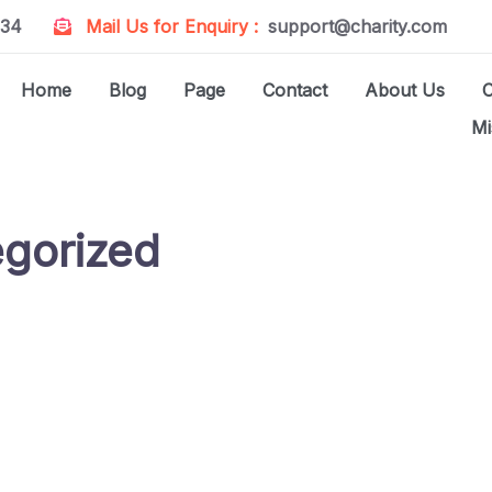
234
Mail Us for Enquiry :
support@charity.com
Home
Blog
Page
Contact
About Us
Mi
gorized