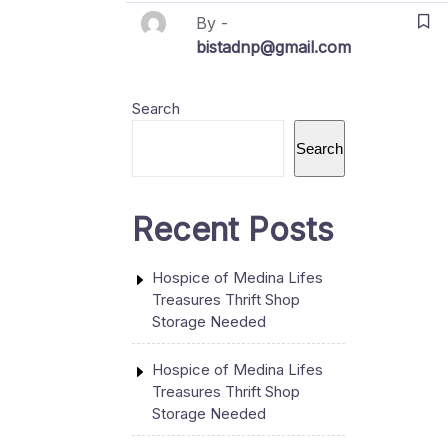
By -
bistadnp@gmail.com
Search
Search
Recent Posts
Hospice of Medina Lifes
Treasures Thrift Shop
Storage Needed
Hospice of Medina Lifes
Treasures Thrift Shop
Storage Needed