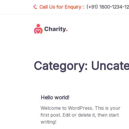
Call Us for Enquiry :
(+91) 1800-1234-1
Category:
Uncate
Hello world!
Welcome to WordPress. This is your
first post. Edit or delete it, then start
writing!