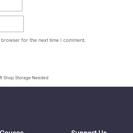
 browser for the next time I comment.
ift Shop Storage Needed