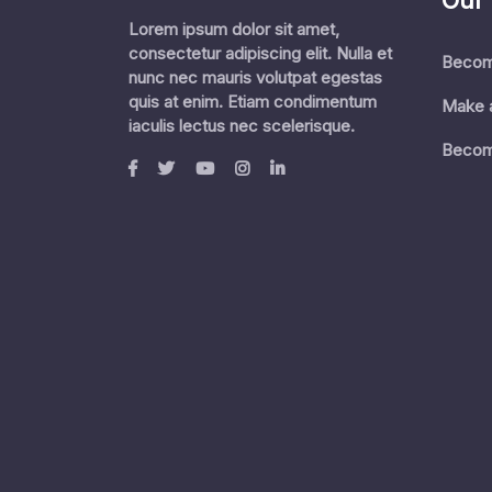
Our
Lorem ipsum dolor sit amet,
consectetur adipiscing elit. Nulla et
Becom
nunc nec mauris volutpat egestas
quis at enim. Etiam condimentum
Make 
iaculis lectus nec scelerisque.
Becom