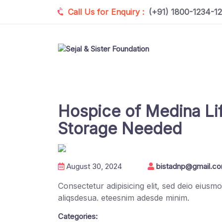
Call Us for Enquiry :
(+91) 1800-1234-1
Hospice of Medina Lif
Storage Needed
August 30, 2024
bistadnp@gmail.c
Consectetur adipisicing elit, sed deio eius
aliqsdesua. eteesnim adesde minim.
Categories: