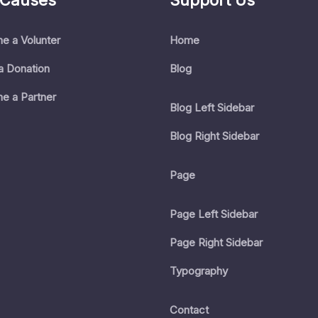
 Causes
Support Us
e a Volunter
Home
a Donation
Blog
e a Partner
Blog Left Sidebar
Blog Right Sidebar
Page
Page Left Sidebar
Page Right Sidebar
Typography
Contact