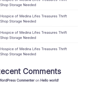
Shop Storage Needed
Hospice of Medina Lifes Treasures Thrift
Shop Storage Needed
Hospice of Medina Lifes Treasures Thrift
Shop Storage Needed
Hospice of Medina Lifes Treasures Thrift
Shop Storage Needed
ecent Comments
WordPress Commenter
on
Hello world!