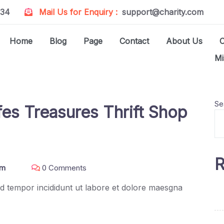
234
Mail Us for Enquiry :
support@charity.com
Home
Blog
Page
Contact
About Us
Mi
Se
es Treasures Thrift Shop
R
om
0 Comments
mod tempor incididunt ut labore et dolore maesgna