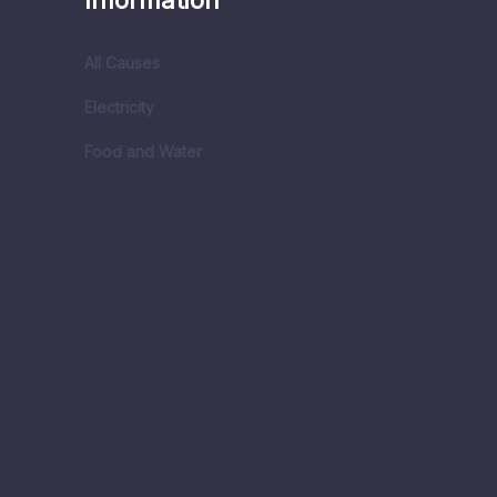
Information
All Causes
Electricity
Food and Water