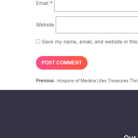
Email
*
Website
Save my name, email, and website in this
Previous
Hospice of Medina Lifes Treasures Thr