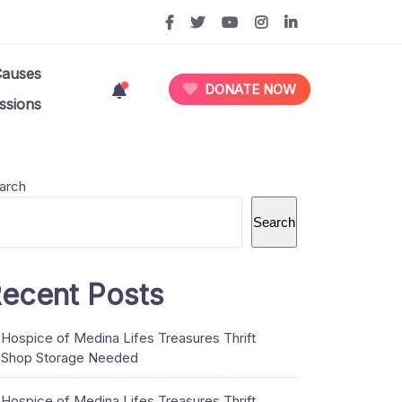
Causes
DONATE NOW
ssions
arch
Search
ecent Posts
Hospice of Medina Lifes Treasures Thrift
Shop Storage Needed
Hospice of Medina Lifes Treasures Thrift